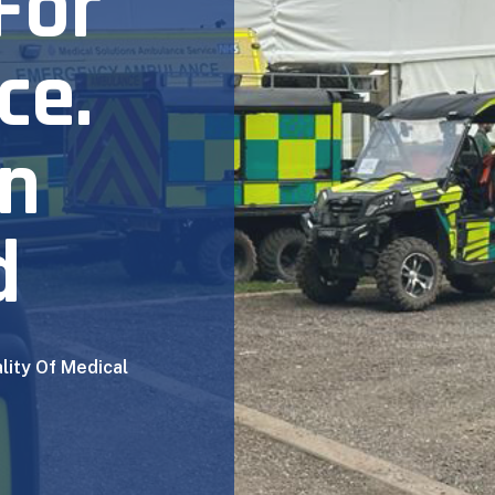
For
ce.
In
d
lity Of Medical