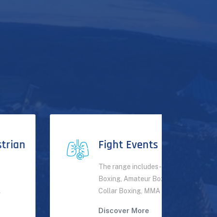
Fight Events
The range includes - Professional
Boxing, Amateur Boxing, White
Collar Boxing, MMA events.
Discover More