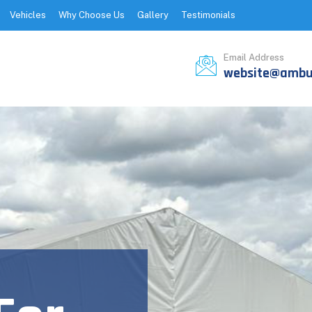
Vehicles
Why Choose Us
Gallery
Testimonials
Email Address
website@ambul