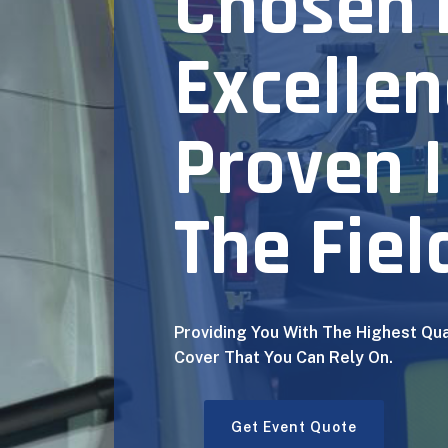
Chosen 
Excellen
Proven 
The Fiel
Providing You With The Highest Qua
Cover That You Can Rely On.
Get Event Quote