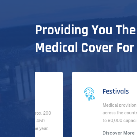
Providing You The
Medical Cover For
Festivals
Medical provision for festivals
across the country from small up
rox. 200
to 80,000 capacity per day.
 450
 year.
Discover More