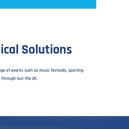
cal Solutions
ge of events such as music festivals, sporting
 through-out the UK.