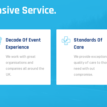
sive Service.
Decade Of Event
Standards Of
Experience
Care
We work with great
We provide exception
organisations and
quality of care to tho
companies all around the
need with out
UK.
compromise.