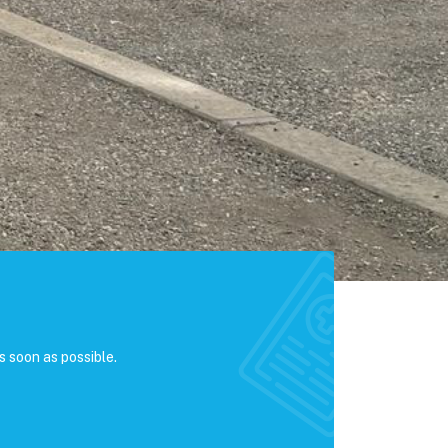
s soon as possible.