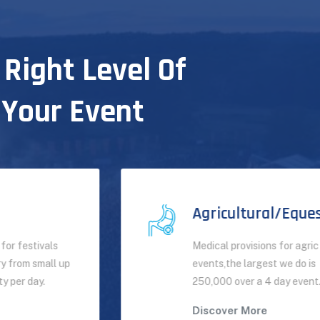
 Right Level Of
 Your Event
Agricultural/Equestrian
Medical provisions for agric
events,the largest we do is
250,000 over a 4 day event.
Discover More