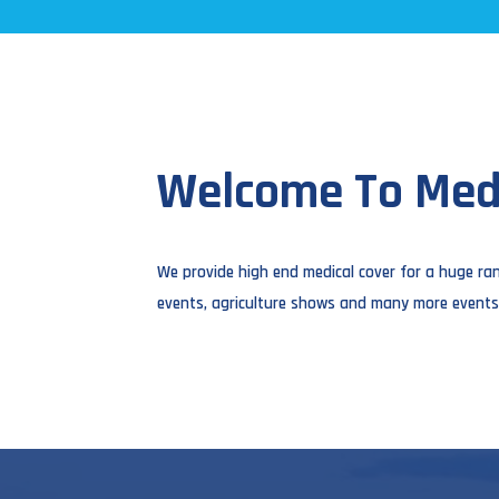
Welcome To Medi
We provide high end medical cover for a huge ran
events, agriculture shows and many more events