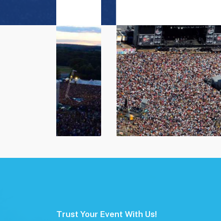
Trust Your Event With Us!