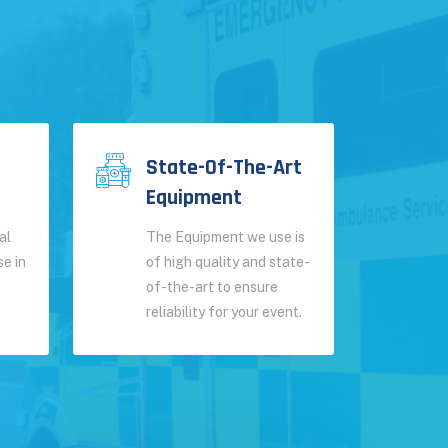
State-Of-The-Art
Equipment
al
The Equipment we use is
se in
of high quality and state-
of-the-art to ensure
reliability for your event.