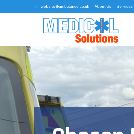
website@ambulance.co.uk
About Us
Services