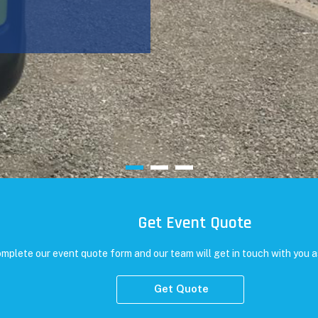
Get Event Quote
mplete our event quote form and our team will get in touch with you a
Get Quote