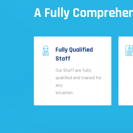
A Fully Comprehen
Fully Qualified
Staff
Our Staff are fully
qualified and trained for
any
situation.