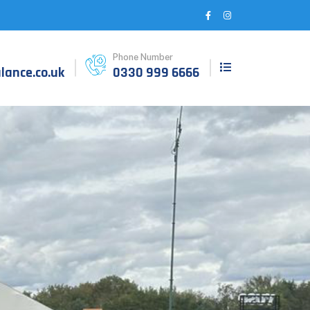
Phone Number
ance.co.uk
0330 999 6666